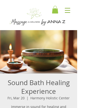
Sound Bath Healing
Experience
Fri, Mar 20
  |  
Harmony Holistic Center
Immerse in sound for healing and