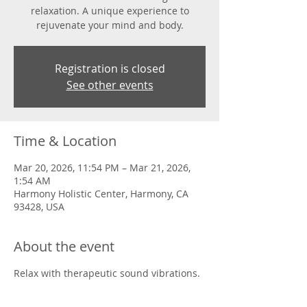
relaxation. A unique experience to
rejuvenate your mind and body.
Registration is closed
See other events
Time & Location
Mar 20, 2026, 11:54 PM – Mar 21, 2026,
1:54 AM
Harmony Holistic Center, Harmony, CA
93428, USA
About the event
Relax with therapeutic sound vibrations.